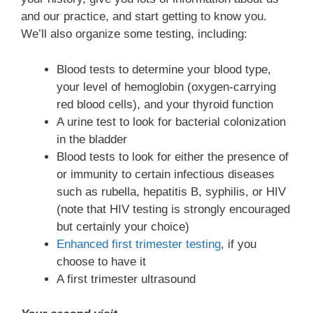
and our practice, and start getting to know you.
We’ll also organize some testing, including:
Blood tests to determine your blood type,
your level of hemoglobin (oxygen-carrying
red blood cells), and your thyroid function
A urine test to look for bacterial colonization
in the bladder
Blood tests to look for either the presence of
or immunity to certain infectious diseases
such as rubella, hepatitis B, syphilis, or HIV
(note that HIV testing is strongly encouraged
but certainly your choice)
Enhanced first trimester testing
, if you
choose to have it
A first trimester ultrasound