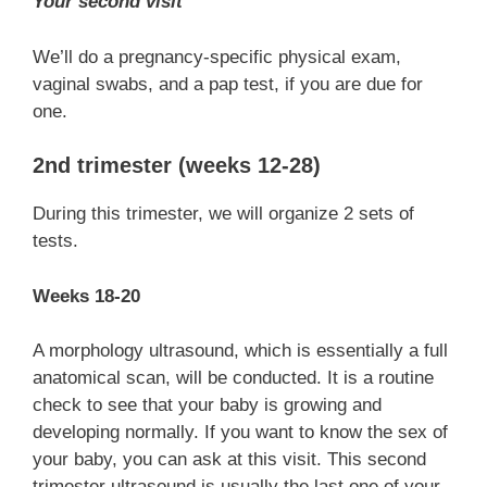
Your second visit
We’ll do a pregnancy-specific physical exam,
vaginal swabs, and a pap test, if you are due for
one.
2nd trimester (weeks 12-28)
During this trimester, we will organize 2 sets of
tests.
Weeks 18-20
A morphology ultrasound, which is essentially a full
anatomical scan, will be conducted. It is a routine
check to see that your baby is growing and
developing normally. If you want to know the sex of
your baby, you can ask at this visit. This second
trimester ultrasound is usually the last one of your