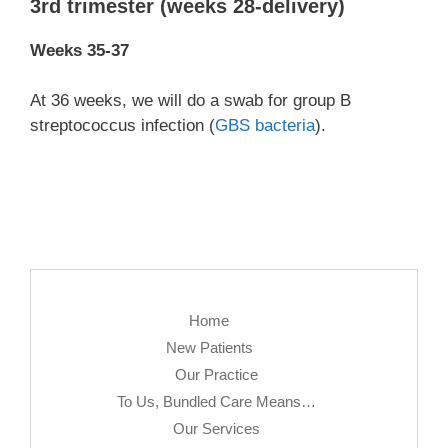
3rd trimester (weeks 28-delivery)
Weeks 35-37
At 36 weeks, we will do a swab for group B
streptococcus infection (
GBS bacteria
).
Home
New Patients
Our Practice
To Us, Bundled Care Means…
Our Services