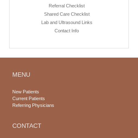
Referral Checklist
Shared Care Checklist
Lab and Ultrasound Links
Contact Info
MENU
New Patients
Current Patients
Referring Physicians
CONTACT