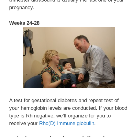
pregnancy.
Weeks 24-28
A test for gestational diabetes and repeat test of
your hemoglobin levels are conducted. If your blood
type is Rh negative, we’ll organize for you to
receive your
Rh
o
(D) immune globulin
.