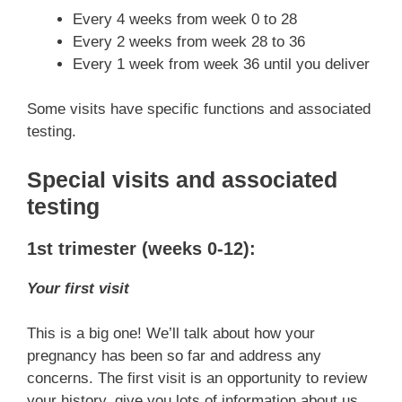
Every 4 weeks from week 0 to 28
Every 2 weeks from week 28 to 36
Every 1 week from week 36 until you deliver
Some visits have specific functions and associated
testing.
Special visits and associated
testing
1st trimester (weeks 0-12):
Your first visit
This is a big one! We’ll talk about how your
pregnancy has been so far and address any
concerns. The first visit is an opportunity to review
your history, give you lots of information about us