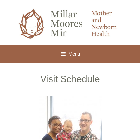
Skip
to
content
Menu
Visit Schedule