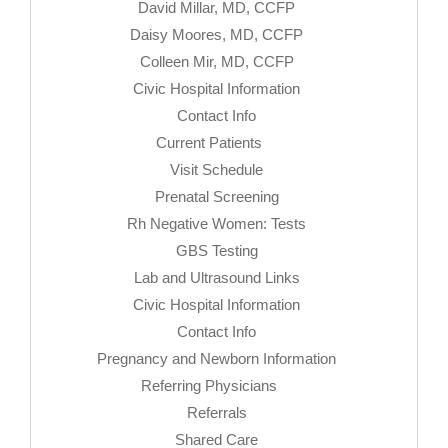
David Millar, MD, CCFP
Daisy Moores, MD, CCFP
Colleen Mir, MD, CCFP
Civic Hospital Information
Contact Info
Current Patients
Visit Schedule
Prenatal Screening
Rh Negative Women: Tests
GBS Testing
Lab and Ultrasound Links
Civic Hospital Information
Contact Info
Pregnancy and Newborn Information
Referring Physicians
Referrals
Shared Care