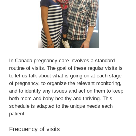
In Canada pregnancy care involves a standard
routine of visits. The goal of these regular visits is
to let us talk about what is going on at each stage
of pregnancy, to organize the relevant monitoring,
and to identify any issues and act on them to keep
both mom and baby healthy and thriving. This
schedule is adapted to the unique needs each
patient.
Frequency of visits