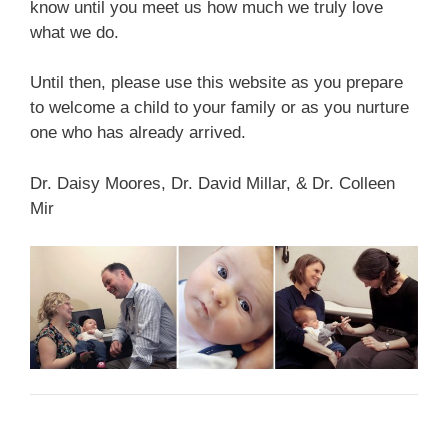
know until you meet us how much we truly love
what we do.
Until then, please use this website as you prepare
to welcome a child to your family or as you nurture
one who has already arrived.
Dr. Daisy Moores, Dr. David Millar, & Dr. Colleen
Mir