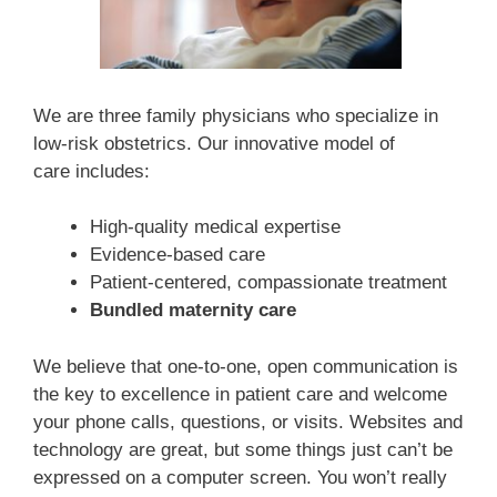
We are three family physicians who specialize in
low-risk obstetrics. Our innovative model of
care
includes:
High-quality medical expertise
Evidence-based care
Patient-centered, compassionate treatment
Bundled maternity care
We believe that one-to-one, open communication is
the key to excellence in patient care and welcome
your phone calls, questions, or visits. Websites and
technology are great, but some things just can’t be
expressed on a computer screen. You won’t really