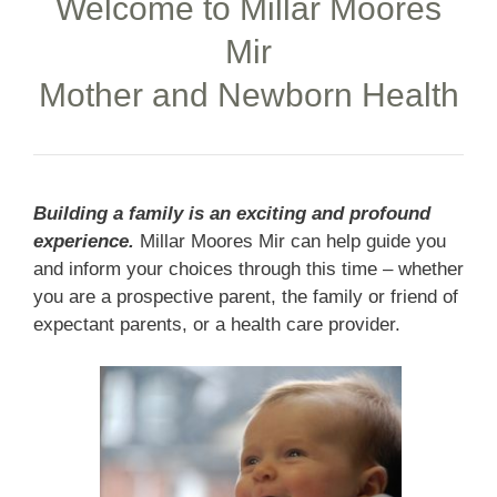
Welcome to Millar Moores
Mir
Mother and Newborn Health
Building a family is an exciting and profound
experience.
Millar Moores Mir can help guide you
and inform your choices through this time – whether
you are a prospective parent, the family or friend of
expectant parents, or a health care provider.