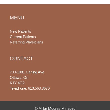
MENU
New Patients
Current Patients
Referring Physicians
CONTACT
700-1081 Carling Ave
Ottawa, On
K1Y 4G2
Telephone: 613.563.3670
© Millar Moores Mir 2026