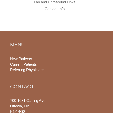
Lab and Ultrasound Links
Contact Info
MENU
New Patients
Current Patients
Referring Physicians
CONTACT
700-1081 Carling Ave
Ottawa, On
K1Y 4G2