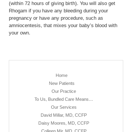
(within 72 hours of giving birth). You will also get
Rhogam if you have any bleeding during your
pregnancy or have any procedure, such as
amniocentesis, that mixes your baby’s blood with
your own.
Home
New Patients
Our Practice
To Us, Bundled Care Means…
Our Services
David Millar, MD, CCFP
Daisy Moores, MD, CCFP
Colleen Mir, MD, CCFP