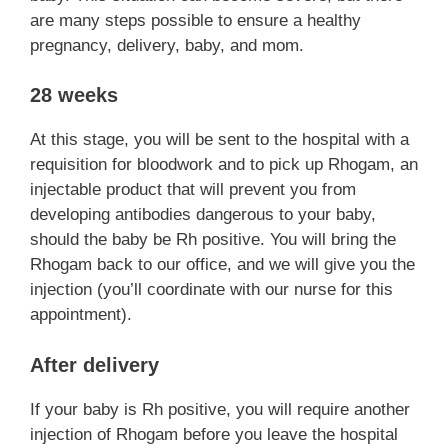
are many steps possible to ensure a healthy
pregnancy, delivery, baby, and mom.
28 weeks
At this stage, you will be sent to the hospital with a
requisition for bloodwork and to pick up Rhogam, an
injectable product that will prevent you from
developing antibodies dangerous to your baby,
should the baby be Rh positive. You will bring the
Rhogam back to our office, and we will give you the
injection (you’ll coordinate with our nurse for this
appointment).
After delivery
If your baby is Rh positive, you will require another
injection of Rhogam before you leave the hospital