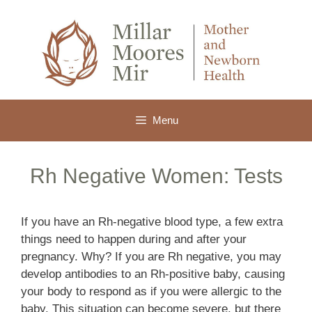
Skip
to
content
Menu
Rh Negative Women: Tests
If you have an Rh-negative blood type, a few extra
things need to happen during and after your
pregnancy. Why? If you are Rh negative, you may
develop antibodies to an Rh-positive baby, causing
your body to respond as if you were allergic to the
baby. This situation can become severe, but there