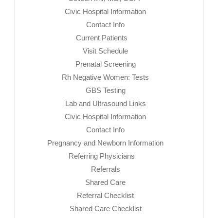
Civic Hospital Information
Contact Info
Current Patients
Visit Schedule
Prenatal Screening
Rh Negative Women: Tests
GBS Testing
Lab and Ultrasound Links
Civic Hospital Information
Contact Info
Pregnancy and Newborn Information
Referring Physicians
Referrals
Shared Care
Referral Checklist
Shared Care Checklist